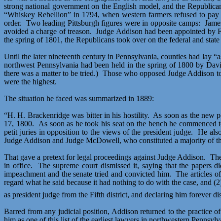
strong national government on the English model, and the Republican
“Whiskey Rebellion” in 1794, when western farmers refused to pay a
order.
Two leading Pittsburgh figures were in opposite camps:
James
avoided a charge of treason.
Judge Addison had been appointed by Fe
the spring of 1801, the Republicans took over on the federal and state 
Until the later nineteenth century in Pennsylvania, counties had lay 
northwest Pennsylvania had been held in the spring of 1800 by David 
there was a matter to be tried.)
Those who opposed Judge Addison took
were the highest.
The situation he faced was summarized in 1889:
“H. H. Brackenridge was bitter in his hostility.
As soon as the new p
17, 1800.
As soon as he took his seat on the bench he commenced 
petit juries in opposition to the views of the president judge.
He also
Judge Addison and Judge McDowell, who constituted a majority of the 
That gave a pretext for legal proceedings against Judge Addison.
The
in office.
The
supreme court
dismissed it, saying that the papers d
impeachment and the senate tried and convicted him.
The articles 
regard what he said because it had nothing to do with the case, and (2
as president judge from the Fifth district, and declaring him forever disq
Barred from any judicial position, Addison returned to the practice of
him as one of this list of the earliest lawyers in northwestern Pennsylv