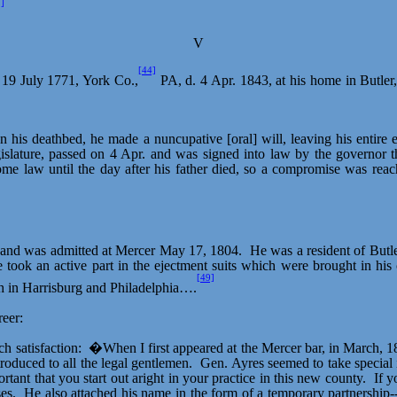
]
V
[44]
 19 July 1771, York Co.,
PA, d. 4 Apr. 1843, at his home in Butler
n his deathbed, he made a nuncupative [oral] will, leaving his entire e
egislature, passed on 4 Apr. and was signed into law by the governor t
come law until the day after his father died, so a compromise was rea
, and was admitted at Mercer May 17, 1804.
He was a resident of Butle
 took an active part in the ejectment suits which were brought in his
[49]
th in Harrisburg and Philadelphia….
eer:
h satisfaction:
�When I first appeared at the Mercer bar, in March, 
troduced to all the legal gentlemen.
Gen. Ayres seemed to take special i
rtant that you start out
aright
in your practice in this new county.
If y
es.
He also attached his name in the form of a temporary partnership-