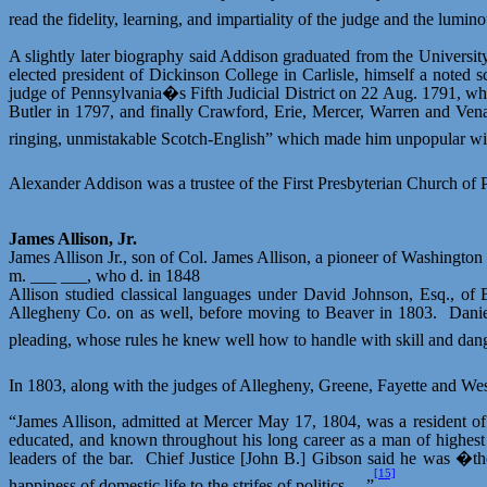
read the fidelity, learning, and impartiality of the judge and the lumi
A slightly later biography said Addison graduated from the Universi
elected president of Dickinson College in Carlisle, himself a noted s
judge of Pennsylvania�s Fifth Judicial District on 22 Aug. 1791, w
Butler in 1797, and finally Crawford, Erie, Mercer, Warren and Ven
ringing, unmistakable Scotch-English” which made him unpopular with
Alexander Addison was a trustee of the First Presbyterian Church of P
James Allison, Jr.
James Allison Jr., son of Col. James Allison, a pioneer of Washingto
m. ___ ___, who d. in 1848
Allison studied classical languages under David Johnson, Esq., of 
Allegheny Co. on as well, before moving to Beaver in 1803.
Danie
pleading, whose rules he knew well how to handle with skill and dang
In 1803, along with the judges of Allegheny, Greene, Fayette and Wes
“James Allison, admitted at Mercer May 17, 1804, was a resident of 
educated, and known throughout his long career as a man of highest i
leaders of the bar.
Chief Justice [John B.] Gibson said he was �th
[15]
happiness of domestic life to the
strifes
of politics….”