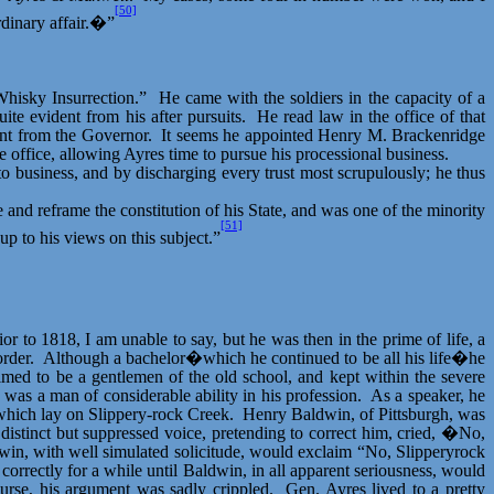
[50]
rdinary affair.�”
hisky Insurrection.”
He came with the soldiers in the capacity of a
ite evident from his after pursuits.
He read law in the office of that
ent from the Governor.
It seems he appointed Henry M. Brackenridge
 office, allowing Ayres time to pursue his processional business.
 to business, and by discharging every trust most scrupulously; he thus
 and reframe the constitution of his State, and was one of the minority
[51]
p to his views on this subject.”
r to 1818, I am unable to say, but he was then in the prime of life, a
order.
Although a bachelor�which he continued to be all his life�he
imed to be a gentlemen of the old school, and kept within the severe
 was a man of considerable ability in his profession.
As a speaker, he
 which lay on Slippery-rock Creek.
Henry Baldwin, of Pittsburgh, was
distinct but suppressed voice, pretending to correct him, cried, �No,
in, with well simulated solicitude, would exclaim “No,
Slipperyrock
correctly for a while until Baldwin, in all apparent seriousness, would
urse, his argument was sadly crippled.
Gen. Ayres lived to a pretty