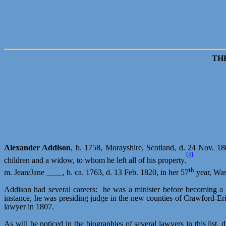
TH
Alexander Addison
, b. 1758,
Morayshire
, Scotland, d. 24 Nov. 180
[4]
children and a widow, to whom he left all of his property.
th
m. Jean/Jane ____, b. ca. 1763, d. 13 Feb. 1820, in her 57
year, Was
Addison had several careers:
he was a minister before becoming a l
instance, he was presiding judge in the new counties of Crawford-Er
lawyer in 1807.
As will be noticed in the biographies of several lawyers in this lis