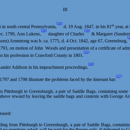
III
[16]
st
 in south central Pennsylvania,
d. 19 Aug. 1847, in his 81
year, at
[18]
[19]
Dec. 1799, Ann Lukens,
daughter of Charles
& Margaret (Sanders
[
ens) Armstrong was b. ca. 1775, d. 4 Oct. 1842, age 67, Greensburg,
1793, on motion of
John
Woods
and presentation of a certificate of a
[25]
n his profession in Crawford County in 1801.
[26]
exander Addison in his impeachment proceedings.
[27]
 1797 and 1798 illustrate the problems faced by the itinerant bar:
om Pittsburgh to
Greensburgh
, a pair of Saddle Bags, containing some 
e above reward by leaving the saddle bags and contents with George A
eased:
ding from Pittsburgh to
Greensburgh
, a pair of Saddle Bags, containi
 no questions asked, will be paid for the Papers only, if delivered to