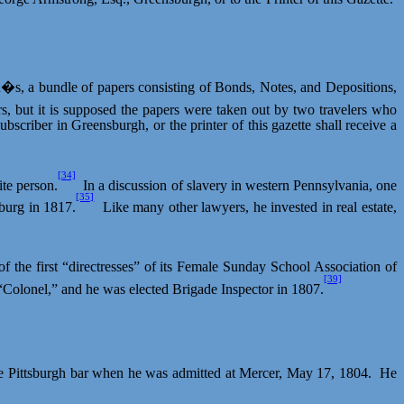
n�s, a bundle of papers consisting of Bonds, Notes, and Depositions,
, but it is supposed the papers were taken out by two travelers who
subscriber in
Greensburgh
, or the printer of this gazette shall receive a
[34]
te person.
In a discussion of slavery in western Pennsylvania, one
[35]
sburg in 1817.
Like many other lawyers, he invested in real estate,
the first “directresses” of its Female Sunday School Association of
[39]
Colonel,” and he was elected Brigade Inspector in 1807.
 Pittsburgh bar when he was admitted at Mercer, May 17, 1804.
He