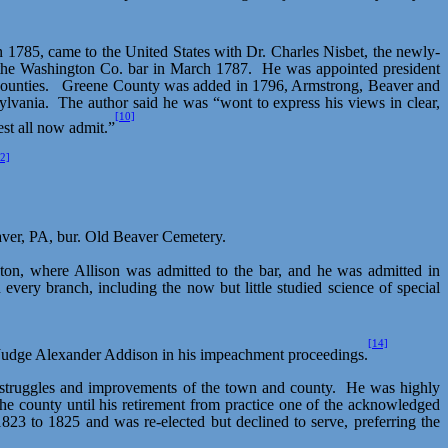
n 1785, came to the United States with Dr. Charles
Nisbet
, the newly-
 the Washington Co. bar in March 1787.
He was appointed president
ounties.
Greene County was added in 1796, Armstrong, Beaver and
ylvania.
The author said he was “wont to express his views in clear,
[10]
st all now admit.”
2]
eaver, PA, bur. Old Beaver Cemetery.
gton, where Allison was admitted to the bar, and he was admitted in
very branch, including the now but little studied science of special
[14]
ng Judge Alexander Addison in his impeachment proceedings.
y struggles and improvements of the town and county.
He was highly
he county until his retirement from practice one of the acknowledged
23 to 1825 and was re-elected but declined to serve, preferring the