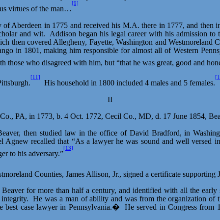
[9]
nous virtues of the man…
ty of Aberdeen in 1775 and received his M.A. there in 1777, and then i
cholar and wit.
Addison began his legal career with his admission to
hich then covered Allegheny, Fayette, Washington and Westmoreland C
ango in 1801, making him responsible for almost all of Western Penns
 those who disagreed with him, but “that he was great, good and hone
[11]
[1
ittsburgh.
His household in 1800 included 4 males and 5 females.
II
n Co., PA, in 1773, b. 4 Oct. 1772, Cecil Co., MD, d. 17 June 1854, B
Beaver, then studied law in the office of David Bradford, in Washin
l Agnew recalled that “As a lawyer he was sound and well versed in e
[13]
er to his adversary.”
tmoreland Counties, James Allison, Jr., signed a certificate supporti
Beaver for more than half a century, and identified with all the earl
ntegrity.
He was a man of ability and was from the organization of t
e best case lawyer in Pennsylvania.�
He served in Congress from 18