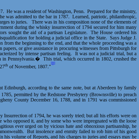
7.
He was a resident of Washington, Penn.
Prepared for the ministry,
he was admitted to the bar in 1787.
Learned, patriotic, philanthropic,
rges to juries.
There was in his composition none of the elements of
rnment during the whisky insurrection of 1794 secured for him many
tors sought the aid of a partisan Legislature.
The House ordered his
ualification for holding a judicial office in the State.
Says Judge J.
son from the beginning to the end, and that the whole proceeding was a
 papers, or give assistance in procuring witnesses from Pittsburgh for
cterized by intense partisan feeling.
It was not a judicial trial, but a
nch in Pennsylvania.�
This trial, which occurred in 1802, crushed the
[8]
th
 27
of November, 1807.”
d at Edinburgh, according to the same note, but at Aberdeen by family
1785, permitted by the Redstone Presbytery (Brownsville) to preach
 Allegheny County December 16, 1788, and in 1791 was commissioned
 Insurrection of 1794, he was sorely tried; but all his efforts were on
ose who opposed it, and by some who were impregnated with the loose
flagitious ever urged on by vicious hate and obnoxious partisanship, he
ommonwealth.
But insolence and enmity failed to rob him of his good
In his volume of Reports, and his charges to juries and essays may be