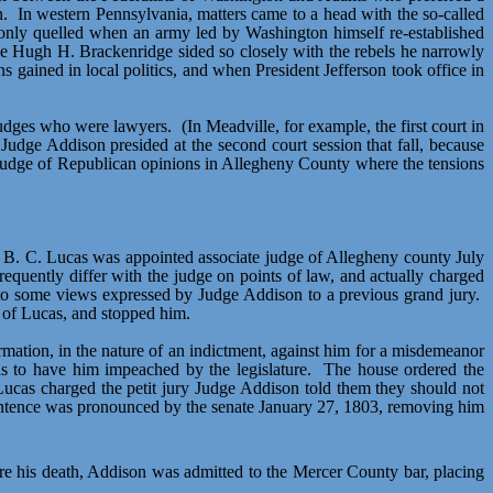
n.
In western Pennsylvania, matters came to a head with the so-called
 only quelled when an army led by Washington himself re-established
ge Hugh H. Brackenridge sided so closely with the rebels he narrowly
 gained in local politics, and when President Jefferson took office in
 judges who were lawyers.
(In Meadville, for example, the first court in
Judge Addison presided at the second court session that fall, because
 judge of Republican opinions in Allegheny County where the tensions
 B. C. Lucas was appointed associate judge of Allegheny county July
quently differ with the judge on points of law, and actually charged
n to some views expressed by Judge Addison to a previous grand jury.
 of Lucas, and stopped him.
ormation, in the nature of an indictment, against him for a misdemeanor
s to have him impeached by the legislature.
The house ordered the
Lucas charged the petit jury Judge Addison told them they should not
ntence was pronounced by the senate January 27, 1803, removing him
re his death, Addison was admitted to the Mercer County bar, placing