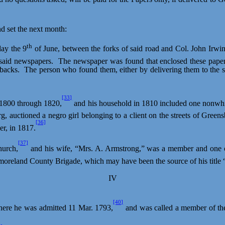
d set the next month:
th
day the 9
of June, between the forks of said road and Col. John Irwi
 said newspapers.
The newspaper was found that enclosed these papers
backs.
The person who found them, either by delivering them to the 
[33]
 1800 through 1820,
and his household in 1810 included one nonwhi
rg, auctioned a
negro
girl belonging to a client on the streets of Green
[36]
er, in 1817.
[37]
hurch,
and his wife, “Mrs. A. Armstrong,” was a member and one of 
oreland County Brigade, which may have been the source of his title “
IV
[40]
ere he was admitted 11 Mar. 1793,
and was called a member of the