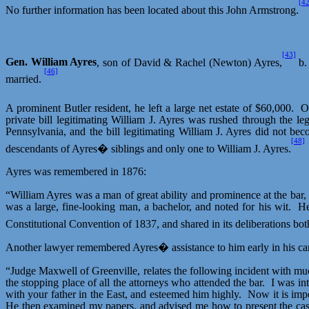
[42
No further information has been located about this John Armstrong.
[43]
Gen. William Ayres
, son of David & Rachel (Newton) Ayres,
b.
[46]
married.
A prominent Butler resident, he left a large net estate of $60,000.
O
private bill legitimating William J. Ayres was rushed through the l
Pennsylvania, and the bill legitimating William J. Ayres did not be
[48]
descendants of Ayres� siblings and only one to William J. Ayres.
Ayres was remembered in 1876:
“William Ayres was a man of great ability and prominence at the bar
was a large, fine-looking man, a bachelor, and noted for his wit.
He
Constitutional Convention of 1837, and shared in its deliberations bo
Another lawyer remembered Ayres� assistance to him early in his car
“Judge Maxwell of Greenville, relates the following incident with muc
the stopping place of all the attorneys who attended the bar.
I was in
with your father in the East, and esteemed him highly.
Now it is impo
He then examined my papers, and advised me how to present the cas