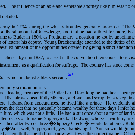
ted.
The influence of an able and venerable attorney like him was no o
 detailed:
army in 1794, during the whisky troubles generally known as “The W
a liberal amount of knowledge, and that he had a thirst for more, is qu
came to Butler in 1804, as Prothonotary, a position he got by appointm
of letters) his deputy.
Young Brackenridge attended to the duties of the
ailed himself of the opportunities offered by giving a strict attention
s chosen by it in 1837, to a seat in the convention then chosen to revise
strument, as a qualification for suffrage.
The country has since come u
[52]
., which included a black servant.
ere only semi-humorous.
s a leading member of the Butler bar.
How long he had been there prio
t.
His hair was beautifully silvered, and well and scrupulously kept in 
ere, judging from appearances, he lived like a prince.
He evidently a
rom the fact that he gradually became wealthy for those days I infer he
n him, which was not a little.
He had a suit once about a tract of land
often occasion to name
Slipperyrock
.
Baldwin, who sat near him, in a 
�
Then after two or three �Slippery Creeks� would be uttered, Baldw
say �Well, well,
Slipperyrock
; yes, that�s right.” And so would go on 
 at length that he did not know what was the correct name.
Of co