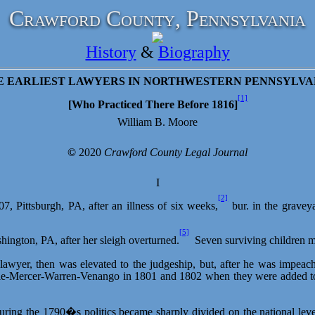
Crawford County, Pennsylvania
History
&
Biography
E EARLIEST LAWYERS IN NORTHWESTERN PENNSYLVA
[1]
[Who Practiced There Before
1816
]
William B. Moore
©
2020
Crawford County Legal Journal
I
[2]
7, Pittsburgh, PA, after an illness of six weeks,
bur. in the gravey
[5]
hington, PA, after her sleigh overturned.
Seven surviving children m
awyer, then was elevated to the judgeship, but, after he was impeache
ie-Mercer-Warren-Venango in 1801 and 1802 when they were added to his
t, during the 1790�s politics became sharply divided on the national 