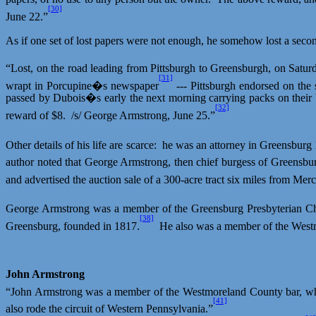
[30]
June 22.”
As if one set of lost papers were not enough, he somehow lost a secon
“Lost, on the road leading from Pittsburgh to
Greensburgh
, on Satur
[31]
wrapt
in Porcupine�s newspaper
--- Pittsburgh endorsed on the
passed by Dubois�s early the next morning carrying packs on their 
[32]
reward of $8.
/s/ George Armstrong, June 25.”
Other details of his life are scarce:
he was an attorney in Greensburg
author noted that George Armstrong, then chief burgess of Greensbu
and advertised the auction sale of a 300-acre tract six miles from Merc
George Armstrong was a member of the Greensburg Presbyterian C
[38]
Greensburg, founded in 1817.
He also was a member of the Westm
John Armstrong
“John Armstrong was a member of the Westmoreland County bar, wh
[41]
also rode the circuit of Western Pennsylvania.”