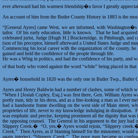
ever afterward had his warmest friendship�a favor I greatly apprecia
An account of him from the Butler County History in 1883 is the most
“[General Ayres] came
West
, we are informed, with Washington�s 
tailor.
Of his early education, little is known.
That he had acquired 
celebrated jurist, Judge [Hugh H.] Brackenridge, in Pittsburgh, and 
(son of his preceptor, himself afterward a United States Judge and man 
Commencing his local career with the organization of the county, he av
gained and held the confidence of the people through life.
He was a Whig in politics, and had the confidence of his party, and wa
of that body who voted against the word “white” being placed in that in
Ayres� household in 1820 was the only one in Butler Twp., Butler Co
Ayres and Henry Baldwin had a number of clashes, some of which w
“When I [Josiah Copley, Esq.] was first there, Gen. William Ayres wa
portly man, tidy in his dress, and as a fine-looking a man as I ever me
had a handsome frame dwelling on the west side of Main
street
, wh
proprieties of life, never to my knowledge indulging in dissipation.
F
was emphatic and precise, keeping prominent all the dignity that was i
the opposing counsel.
The General in his argument to the jury had 
Slippery Creek.�
“O, yes,� Ayres would rejoin, “Slippery creek.
Creek.”
Then Ayres, as if blaming himself for the misnomer, would 
again interject, “Slippery Creek.”
The poor man became so confused