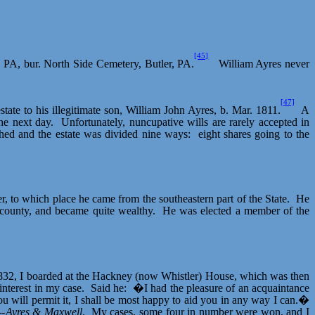
[45]
, PA, bur. North Side Cemetery, Butler, PA.
William Ayres never
[47]
state to his illegitimate son, William John Ayres, b. Mar. 1811.
A
he next day.
Unfortunately, nuncupative wills are rarely accepted in
ched and the estate was divided nine ways:
eight shares going to the
r, to which place he came from the southeastern part of the State.
He
 county, and became quite wealthy.
He was elected a member of the
1832, I boarded at the Hackney (now Whistler) House, which was then
nterest in my case.
Said he:
�I had the pleasure of an acquaintance
ou will permit it, I shall be most happy to aid you in any way I can.�
--
Ayres & Maxwell
.
My cases, some four in number were won, and I