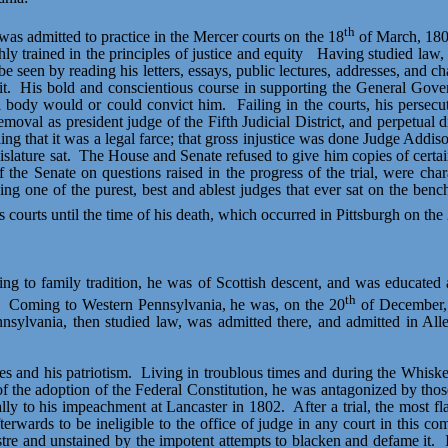
th
s admitted to practice in the Mercer courts on the 18
of March, 180
y trained in the principles of justice and equity
Having
studied law, 
be seen by reading his letters, essays, public lectures, addresses, and cha
t.
His bold and conscientious course in supporting the General Gove
l body would or could convict him.
Failing in the courts, his persecu
al as president judge of the Fifth Judicial District, and perpetual disq
ling that it was a legal farce; that gross injustice was done Judge Addi
slature sat.
The House and Senate refused to give him copies of certain
the Senate on questions raised in the progress of the trial, were chara
sing one of the purest, best and ablest judges that ever sat on the be
 courts until the time of his death, which occurred in Pittsburgh on the
ding to family tradition, he was of Scottish descent, and was educate
th
Coming to Western Pennsylvania, he was, on the 20
of December, 
ennsylvania, then studied law, was admitted there, and admitted in
es and his patriotism.
Living in troublous times and during the Whiskey
f the adoption of the Federal Constitution, he was antagonized by th
ally to his impeachment at Lancaster in 1802.
After a trial, the most 
erwards to be ineligible to the office of judge in any court in this c
stre
and unstained by the impotent attempts to blacken and defame it.