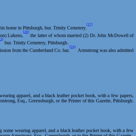
[17]
 his home in Pittsburgh, bur. Trinity Cemetery.
[20]
on) Lukens,
the latter of whom married (2) Dr. John McDowell of
23]
bur. Trinity Cemetery, Pittsburgh.
[24]
dmission from the Cumberland Co. bar.
Armstrong was also admitted
wearing apparel, and a black leather pocket book, with a few papers,
rmstrong, Esq.,
Greensburgh
, or the Printer of this Gazette, Pittsburgh.
ng some wearing apparel, and a black leather pocket book, with a few
 George Armstrong, Esq.,
Greensburgh
, or to the Printer of this Gazette.