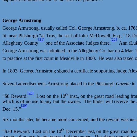
George Armstrong
George Armstrong, usually called Col. George Armstrong, b. ca. 1766
m
. near Pittsburgh “at Troy, the seat of John McDowell, Esq.,” 18 
[21]
[22]
Allegheny County
one of the Associate Judges there.
Ann (Luk
George Armstrong was admitted to the Allegheny Co. bar on 4 Mar. 
to practice at the first court in Meadville in 1800.
He was also taxed o
In 1803, George Armstrong signed a certificate supporting Judge Al
Several advertisements Armstrong placed in the Pittsburgh
Gazette
in
[28]
th
“$8 Reward.
Lost on the 10
inst., on the great road leading fr
which is of no use to any but the owner.
The finder will receive th
[29]
Dec. 15.”
Six months later, he became more concerned, and the reward was incr
th
“$30 Reward.
Lost on the 10
December last, on the great road lea
papers, of no use to any person but the owner.
The above reward, and