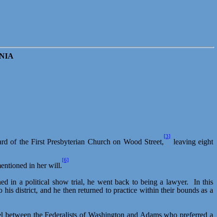
NIA
[3]
ard of the First Presbyterian Church on Wood Street,
leaving eight
[6]
entioned in her will.
d in a political show trial, he went back to being a lawyer.
In this
 district, and he then returned to practice within their bounds as a
level between the Federalists of Washington and Adams who preferred a