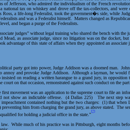
s of Jefferson, who admired the individualism of the French revolutio
 national tax on whiskey and drove off the tax-collectors, and were
 Ross, a life-long Federalist, took the government�s side, while Jud
deralists and was a Federalist himself.
Matters changed as Republicans
level, and began a purge of the Federalists.
“associate judges” without legal training who shared the bench with the
Mead, as associate judge, since no litigation was on the docket, but 
 advantage of this state of affairs when they appointed an associate
olitical party got into power, Judge Addison was a doomed man.
John
to annoy and provoke Judge Addison.
Although a layman, he would fre
 insisted on reading a written harangue to a grand jury, in oppositio
court on that occasion, remonstrated against such conduct on the part
 first movement was an application to the
supreme court
to file an inf
id not show an indictable offense.
(4 Dallas 225)
The next step wa
of impeachment contained nothing but the two charges:
(1) that when 
) preventing him from charging the grand jury, as above stated.
The se
[7]
ualified for holding a judicial office in the state.”
 law.
While much of his practice was in Pittsburgh, eight months befo
ania: