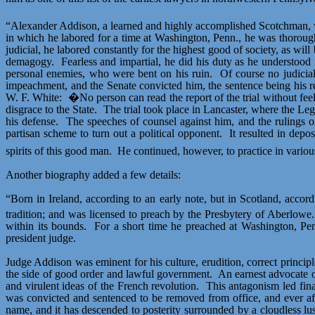
“Alexander Addison, a learned and highly accomplished Scotchman, wa
in which he labored for a time at Washington, Penn., he was thoroughl
judicial, he labored constantly for the highest good of society, as will 
demagogy.
Fearless and impartial, he did his duty as he understood i
personal enemies, who were bent on his ruin.
Of course no judicia
impeachment, and the Senate convicted him, the sentence being his remov
W. F. White:
�No person can read the report of the trial without fee
disgrace to the State.
The trial took place in Lancaster, where the Legi
his defense.
The speeches of counsel against him, and the rulings of 
partisan scheme to turn out a political opponent.
It resulted in depo
spirits of this good man.
He continued, however, to practice in various
Another biography added a few details:
“Born in Ireland, according to an early note, but in Scotland, accor
tradition; and was licensed to preach by the Presbytery of
Aberlowe
.
within its bounds.
For a short time he preached at Washington, P
president judge.
Judge Addison was eminent for his culture, erudition, correct principl
the side of good order and lawful government.
An earnest advocate o
and virulent ideas of the French revolution.
This antagonism led fin
was convicted and sentenced to be removed from office, and ever aft
name, and it has descended to posterity surrounded by a cloudless
lu