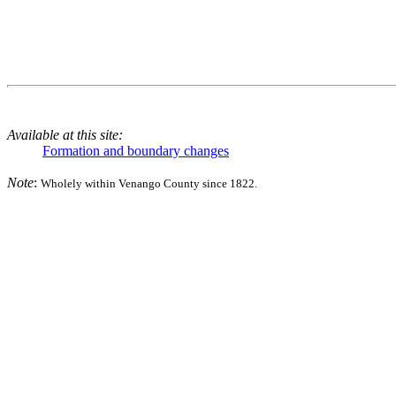
Available at this site:
Formation and boundary changes
Note
:
Wholely within Venango County since 1822.