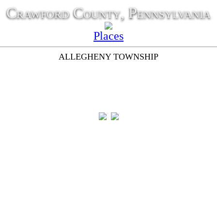
Crawford County, Pennsylvania
Places
ALLEGHENY TOWNSHIP