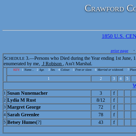
Crawford Co
1850 U.S. CEN
· 
prior page
S
3.—Persons who Died during the Year ending 1st June, 1
CHEDULE
enumerated by me,
J Robison
, Ass't Marshal.
KEY:
1
Name...
2
Age.
3
Sex.
4
Colour.
5
Free or slave.
6
Married or widowed.
7
Place
1
2
3
4
5
Susan Nunemacher
3
f
1
Lydia M Rust
8/12
f
2
Margret George
72
f
3
Sarah Greenlee
78
f
4
Betsey Humes
[?]
43
f
5