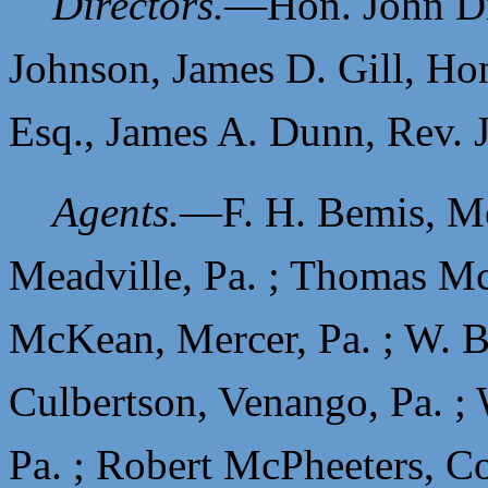
Directors.
—
Hon. John D
Johnson,
James D. Gill,
Hon
Esq.,
James A. Dunn,
Rev. 
Agents.
—
F. H. Bemis, Me
Meadville, Pa. ;
Thomas McC
McKean, Mercer, Pa. ;
W. B
Culbertson, Venango, Pa. ;
Pa. ;
Robert McPheeters, Co