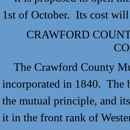
1st of October. Its cost wi
CRAWFORD COUNT
CO
The Crawford County Mut
incorporated in 1840. The b
the mutual principle, and it
it in the front rank of Wes