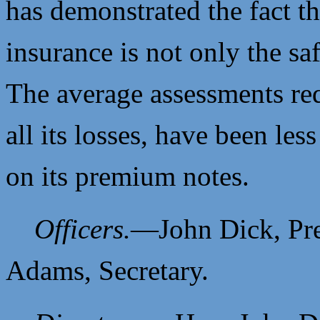
has demonstrated the fact t
insurance is not only the sa
The average assessments re
all its losses, have been les
on its premium notes.
Officers.
—
John Dick, Pr
Adams, Secretary.