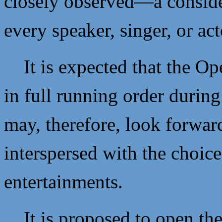
closely observed—a conside
every speaker, singer, or ac
It is expected that the Op
in full running order durin
may, therefore, look forward
interspersed with the choic
entertainments.
It is proposed to open the 