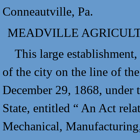
Conneautville, Pa.
MEADVILLE AGRICUL
This large establishment, 
of the city on the line of th
December 29, 1868, under th
State, entitled “ An Act rel
Mechanical, Manufacturing