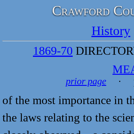
Crawford Cou
History
1869-70
DIRECTORY
ME
prior page
· p
of the most importance in th
the laws relating to the sci