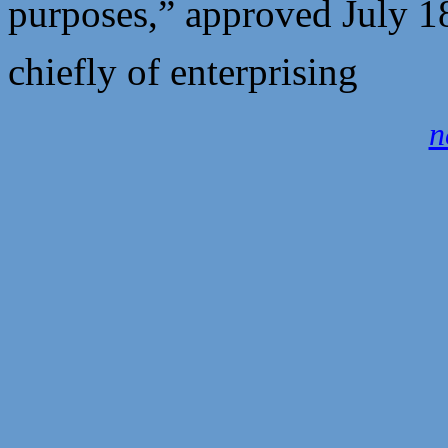
purposes,” approved July 
chiefly of enterprising
n