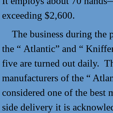
It employs about 70 hands—
exceeding $2,600.
The business during the pr
the “ Atlantic” and “ Knif
five are turned out daily. 
manufacturers of the “ Atla
considered one of the best 
side delivery it is acknowl