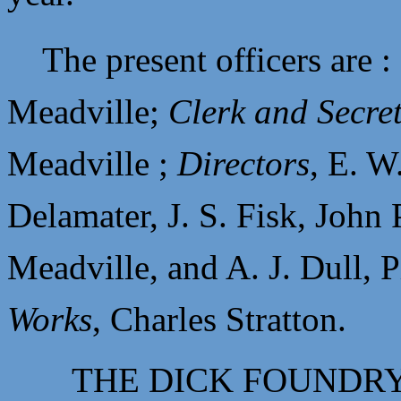
The present officers are 
Meadville;
Clerk and Secre
Meadville ;
Directors
,
E. W
Delamater,
J. S. Fisk,
John 
Meadville, and
A. J. Dull, 
Works
,
Charles Stratton.
THE DICK FOUNDR