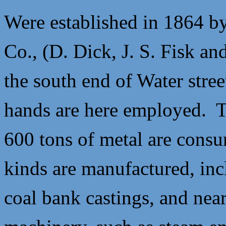
Were established in 1864 by
Co., (
D. Dick,
J. S. Fisk an
the south end of Water stre
hands are here employed. Th
600 tons of metal are consu
kinds are manufactured, incl
coal bank castings, and near