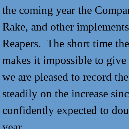
the coming year the Compan
Rake, and other implements,
Reapers. The short time th
makes it impossible to give 
we are pleased to record the
steadily on the increase sinc
confidently expected to dou
year.