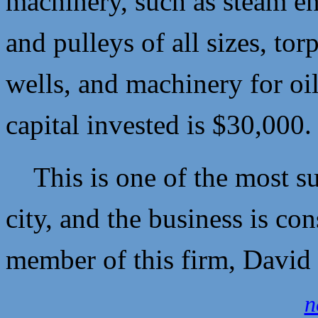
machinery, such as steam en
and pulleys of all sizes, tor
wells, and machinery for oi
capital invested is $30,000
This is one of the most sub
city, and the business is co
member of this firm,
David 
n