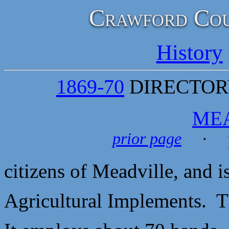
Crawford Cou
History
1869-70
DIRECTORY
ME
prior page
· p
citizens of Meadville, and i
Agricultural Implements. T