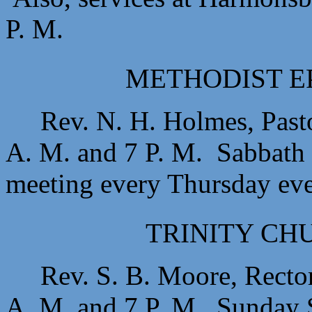
P. M.
METHODIST E
Rev. N. H. Holmes, Past
A. M. and 7 P. M. Sabbath 
meeting every Thursday ev
TRINITY CHU
Rev. S. B. Moore, Recto
A. M. and 7 P. M. Sunday S