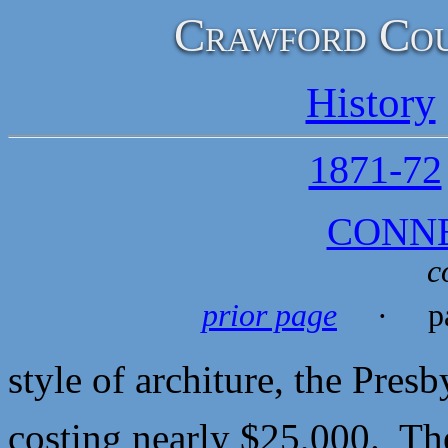
Crawford Cou
History
1871-72
CONN
c
prior page
· pa
style of architure, the Pres
costing nearly $25,000. The