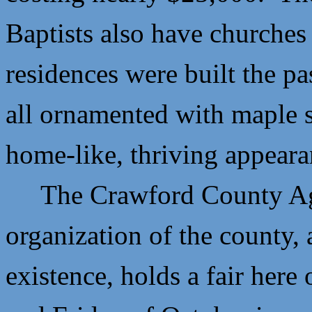
Baptists also have churches
residences were built the pa
all ornamented with maple s
home-like, thriving appeara
The Crawford County Agric
organization of the county,
existence, holds a fair here