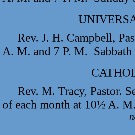
UNIVERSA
Rev. J. H. Campbell, Pas
A. M. and 7 P. M. Sabbath 
CATHOL
Rev. M. Tracy, Pastor. S
of each month at 10½ A. M
n