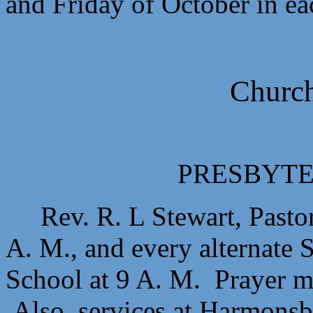
and Friday of October in ea
Church
PRESBYTE
Rev. R. L Stewart, Pasto
A. M., and every alternate 
School at 9 A. M. Prayer 
Also, services at Harmonsbu