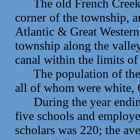
The old French Creek C
corner of the township, a
Atlantic & Great Western
township along the valle
canal within the limits o
The population of the 
all of whom were white, 
During the year ending 
five schools and employe
scholars was 220; the av