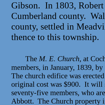
Gibson. In 1803,
Robert
Cumberland county.
Wal
county, settled in Meadv
thence to this township.
The
M. E. Church
, at Coc
members, in January, 1839, by
The church edifice was erected
original cost was $900. It will
seventy-five members, who are 
Abbott. The Church property i