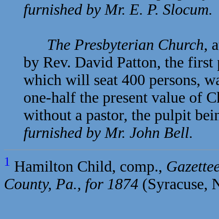
furnished by Mr.
E. P. Slocum.
The Presbyterian Church
, 
by
Rev. David Patton, the first
which will seat 400 persons, wa
one-half the present value of 
without a pastor, the pulpit be
furnished by Mr.
John Bell.
1
Hamilton Child, comp.,
Gazettee
County, Pa., for 1874
(Syracuse, N