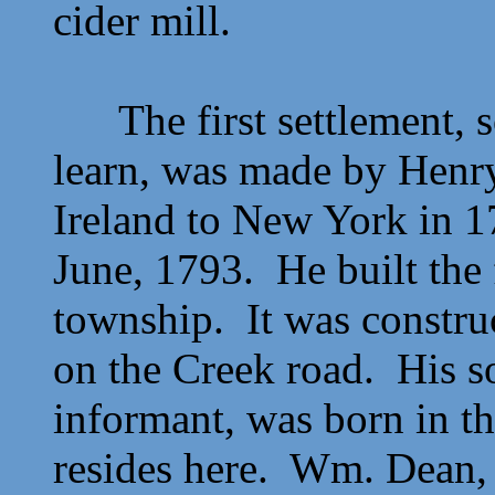
cider mill.
The first settlement, so
learn, was made by
Henr
Ireland to New York in 1
June, 1793. He built the f
township. It was constru
on the Creek road. His 
informant, was born in th
resides here.
Wm. Dean, 