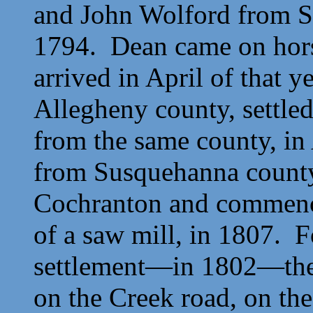
and
John Wolford from S
1794. Dean came on hors
arrived in April of that y
Allegheny county, settled
from the same county, in
from Susquehanna county
Cochranton and commenced
of a saw mill, in 1807. F
settlement—in 1802—the f
on the Creek road, on the