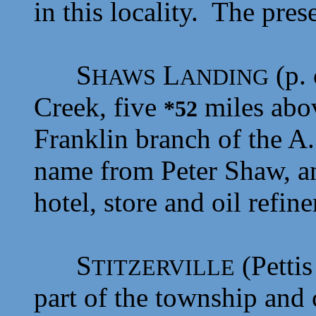
in this locality. The pres
S
L
(p. 
HAWS
ANDING
Creek, five
miles abo
*52
Franklin branch of the A.
name from
Peter Shaw, an
hotel, store and oil refine
S
(Pettis
TITZERVILLE
part of the township and 