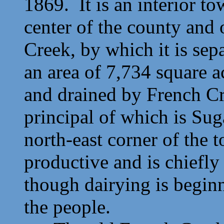
1869. It is an interior to
center of the county and 
Creek, by which it is sep
an area of 7,734 square a
and drained by French Cre
principal of which is Sug
north-east corner of the 
productive and is chiefly
though dairying is beginn
the people.