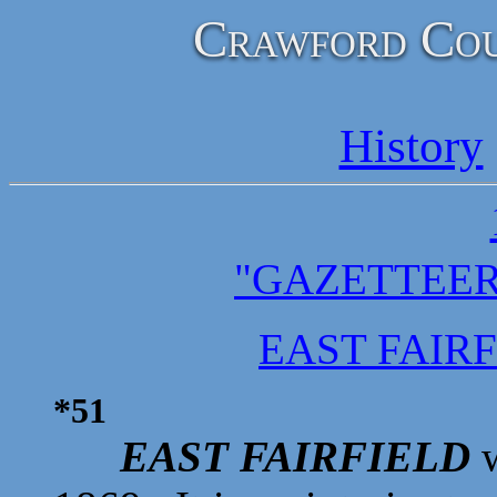
Crawford Cou
History
"GAZETTEER
EAST FAIR
*51
EAST FAIRFIELD
w