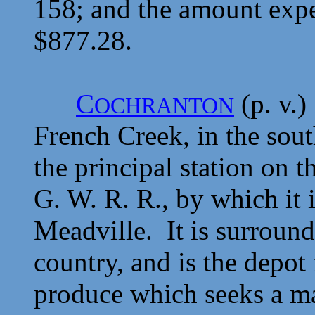
158; and the amount expe
$877.28.
C
(p. v.)
OCHRANTON
French Creek, in the sout
the principal station on 
G. W. R. R., by which it i
Meadville. It is surround
country, and is the depot
produce which seeks a ma