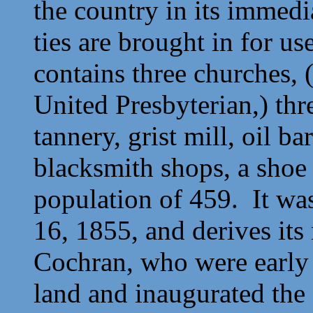
the country in its immedia
ties are brought in for u
contains three churches, 
United Presbyterian,) thre
tannery, grist mill, oil b
blacksmith shops, a shoe
population of 459. It wa
16, 1855, and derives it
Cochran, who were early s
land and inaugurated the 