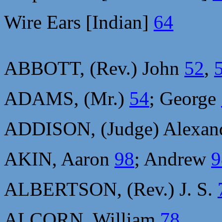
Wire Ears [Indian]
64
ABBOTT, (Rev.) John
52
,
ADAMS, (Mr.)
54
; George
ADDISON, (Judge) Alexan
AKIN, Aaron
98
; Andrew
9
ALBERTSON, (Rev.) J. S.
ALCORN, William
78