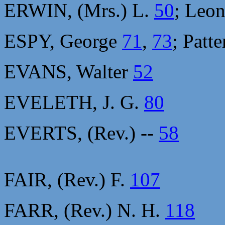
ERWIN, (Mrs.) L.
50
; Leo
ESPY, George
71
,
73
; Patt
EVANS, Walter
52
EVELETH, J. G.
80
EVERTS, (Rev.) --
58
FAIR, (Rev.) F.
107
FARR, (Rev.) N. H.
118