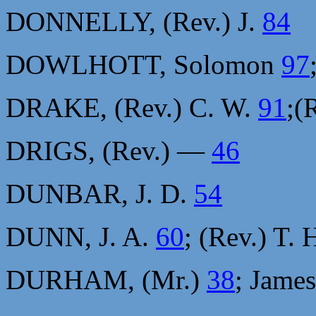
DONNELLY, (Rev.) J.
84
DOWLHOTT, Solomon
97
DRAKE, (Rev.) C. W.
91
;(
DRIGS, (Rev.) —
46
DUNBAR, J. D.
54
DUNN, J. A.
60
; (Rev.) T. 
DURHAM, (Mr.)
38
; Jame