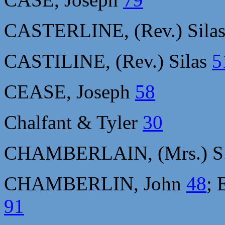
CASTERLINE, (Rev.) Sila
CASTILINE, (Rev.) Silas
5
CEASE, Joseph
58
Chalfant & Tyler
30
CHAMBERLAIN, (Mrs.) S.
CHAMBERLIN, John
48
; 
91