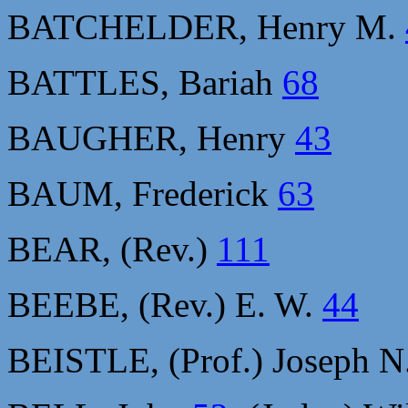
BATCHELDER, Henry M.
BATTLES, Bariah
68
BAUGHER, Henry
43
BAUM, Frederick
63
BEAR, (Rev.)
111
BEEBE, (Rev.) E. W.
44
BEISTLE, (Prof.) Joseph N