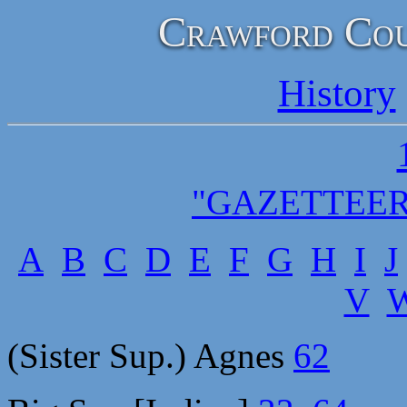
Crawford Cou
History
"GAZETTEER
A
B
C
D
E
F
G
H
I
J
V
(Sister Sup.) Agnes
62