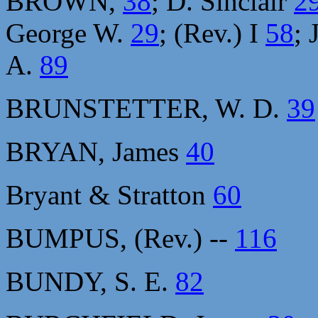
BROWN,
38
; D. Sinclair
2
George W.
29
; (Rev.) I
58
; 
A.
89
BRUNSTETTER, W. D.
39
BRYAN, James
40
Bryant & Stratton
60
BUMPUS, (Rev.) --
116
BUNDY, S. E.
82