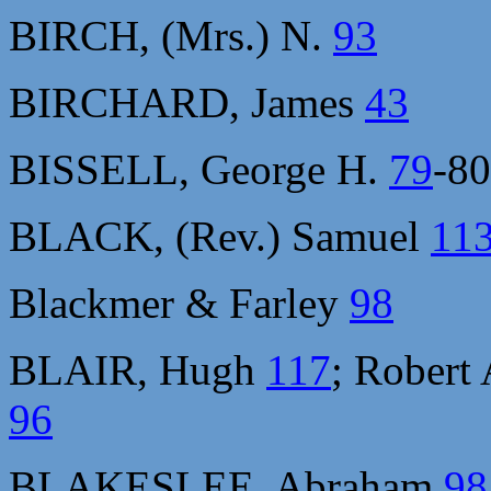
BIRCH, (Mrs.) N.
93
BIRCHARD, James
43
BISSELL, George H.
79
-8
BLACK, (Rev.) Samuel
11
Blackmer & Farley
98
BLAIR, Hugh
117
; Robert
96
BLAKESLEE, Abraham
98