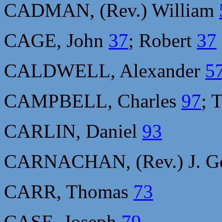
CADMAN, (Rev.) William
CAGE, John
37
; Robert
37
CALDWELL, Alexander
5
CAMPBELL, Charles
97
; 
CARLIN, Daniel
93
CARNACHAN, (Rev.) J. G
CARR, Thomas
73
CASE, Joseph
79