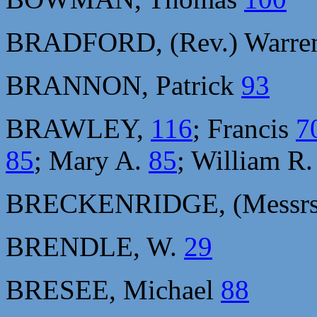
BRADFORD, (Rev.) Warre
BRANNON, Patrick
93
BRAWLEY,
116
; Francis
7
85
; Mary A.
85
; William R
BRECKENRIDGE, (Messrs.
BRENDLE, W.
29
BRESEE, Michael
88