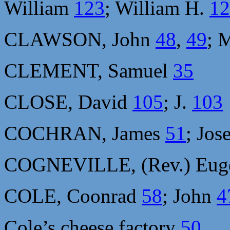
William
123
; William H.
12
CLAWSON, John
48
,
49
; 
CLEMENT, Samuel
35
CLOSE, David
105
; J.
103
COCHRAN, James
51
; Jo
COGNEVILLE, (Rev.) Eu
COLE, Coonrad
58
; John
4
Cole’s cheese factory
50