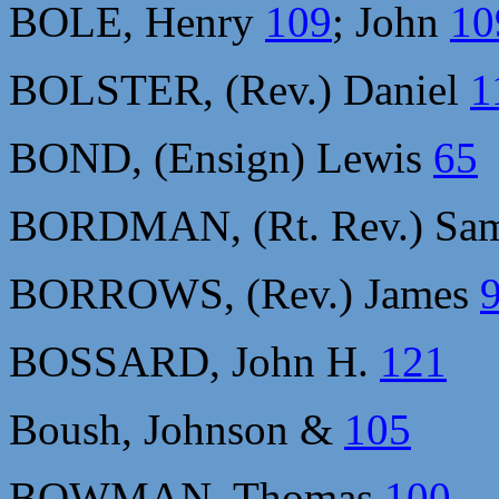
BOLE, Henry
109
; John
10
BOLSTER, (Rev.) Daniel
1
BOND, (Ensign) Lewis
65
BORDMAN, (Rt. Rev.) Sa
BORROWS, (Rev.) James
BOSSARD, John H.
121
Boush, Johnson &
105
BOWMAN, Thomas
100