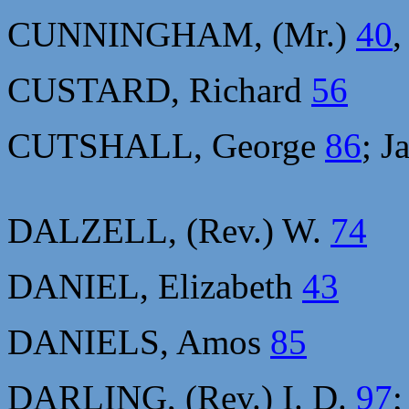
CUNNINGHAM, (Mr.)
40
CUSTARD, Richard
56
CUTSHALL, George
86
; J
DALZELL, (Rev.) W.
74
DANIEL, Elizabeth
43
DANIELS, Amos
85
DARLING, (Rev.) I. D.
97
;