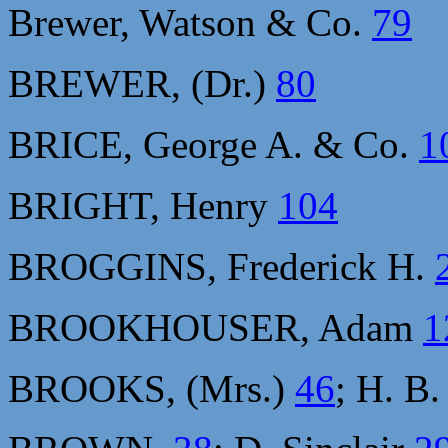
Brewer, Watson & Co.
79
BREWER, (Dr.)
80
BRICE, George A. & Co.
1
BRIGHT, Henry
104
BROGGINS, Frederick H.
BROOKHOUSER, Adam
1
BROOKS, (Mrs.)
46
; H. B