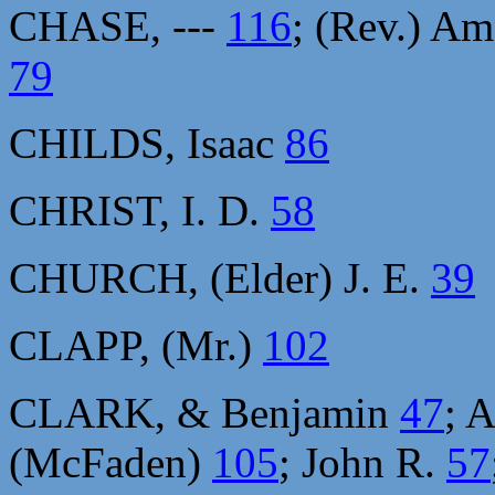
CHASE, ---
116
; (Rev.) A
79
CHILDS, Isaac
86
CHRIST, I. D.
58
CHURCH, (Elder) J. E.
39
CLAPP, (Mr.)
102
CLARK, & Benjamin
47
; 
(McFaden)
105
; John R.
57