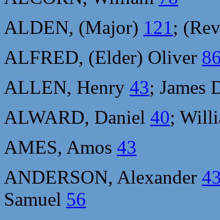
ALDEN, (Major)
121
; (Re
ALFRED, (Elder) Oliver
8
ALLEN, Henry
43
; James 
ALWARD, Daniel
40
; Wil
AMES, Amos
43
ANDERSON, Alexander
4
Samuel
56