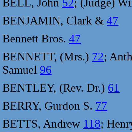
BELL, John
52
; (Judge) W
BENJAMIN, Clark &
47
Bennett Bros.
47
BENNETT, (Mrs.)
72
; Ant
Samuel
96
BENTLEY, (Rev. Dr.)
61
BERRY, Gurdon S.
77
BETTS, Andrew
118
; Hen