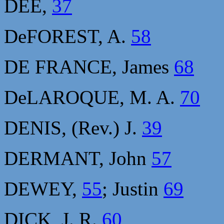
DEE,
37
DeFOREST, A.
58
DE FRANCE, James
68
DeLAROQUE, M. A.
70
DENIS, (Rev.) J.
39
DERMANT, John
57
DEWEY,
55
; Justin
69
DICK, J. R.
60