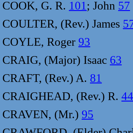
COOK, G. R.
101
; John
57
COULTER, (Rev.) James
5
COYLE, Roger
93
CRAIG, (Major) Isaac
63
CRAFT, (Rev.) A.
81
CRAIGHEAD, (Rev.) R.
4
CRAVEN, (Mr.)
95
CRAWFORD, (Elder) Char