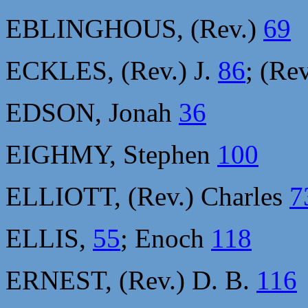
EBLINGHOUS, (Rev.)
69
ECKLES, (Rev.) J.
86
; (Re
EDSON, Jonah
36
EIGHMY, Stephen
100
ELLIOTT, (Rev.) Charles
7
ELLIS,
55
; Enoch
118
ERNEST, (Rev.) D. B.
116