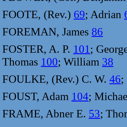
FOOTE, (Rev.)
69
; Adrian
FOREMAN, James
86
FOSTER, A. P.
101
; Georg
Thomas
100
; William
38
FOULKE, (Rev.) C. W.
46
;
FOUST, Adam
104
; Micha
FRAME, Abner E.
53
; Th