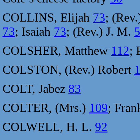
COLLINS, Elijah
73
; (Rev
73
; Isaiah
73
; (Rev.) J. M.
COLSHER, Matthew
112
; 
COLSTON, (Rev.) Robert
COLT, Jabez
83
COLTER, (Mrs.)
109
; Fra
COLWELL, H. L.
92