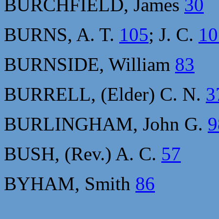
BURCHFIELD, James
30
BURNS, A. T.
105
; J. C.
10
BURNSIDE, William
83
BURRELL, (Elder) C. N.
3
BURLINGHAM, John G.
9
BUSH, (Rev.) A. C.
57
BYHAM, Smith
86