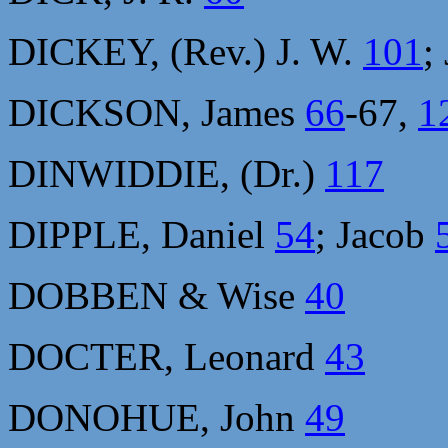
DICKEY, (Rev.) J. W.
101
;
DICKSON, James
66
-67,
1
DINWIDDIE, (Dr.)
117
DIPPLE, Daniel
54
; Jacob
DOBBEN & Wise
40
DOCTER, Leonard
43
DONOHUE, John
49