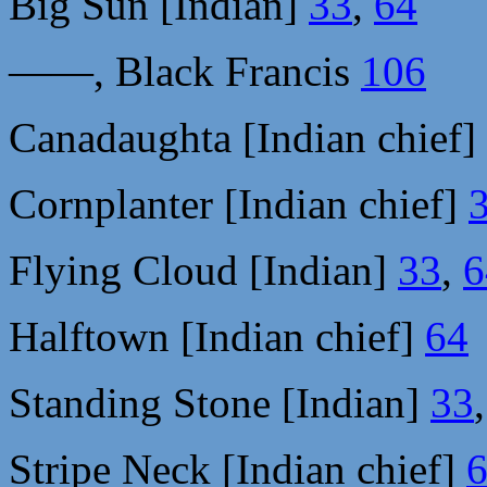
Big Sun [Indian]
33
,
64
——, Black Francis
106
Canadaughta [Indian chief]
Cornplanter [Indian chief]
Flying Cloud [Indian]
33
,
6
Halftown [Indian chief]
64
Standing Stone [Indian]
33
Stripe Neck [Indian chief]