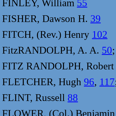
FINLEY, William
55
FISHER, Dawson H.
39
FITCH, (Rev.) Henry
102
FitzRANDOLPH, A. A.
50
FITZ RANDOLPH, Rober
FLETCHER, Hugh
96
,
117
FLINT, Russell
88
FLOWER, (Col.) Benjami