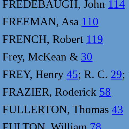
FREDEBAUGH, John
114
FREEMAN, Asa
110
FRENCH, Robert
119
Frey, McKean &
30
FREY, Henry
45
; R. C.
29
;
FRAZIER, Roderick
58
FULLERTON, Thomas
43
FULTON, William
78