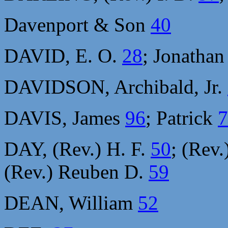
Davenport & Son
40
DAVID, E. O.
28
; Jonatha
DAVIDSON, Archibald, Jr.
DAVIS, James
96
; Patrick
7
DAY, (Rev.) H. F.
50
; (Rev.
(Rev.) Reuben D.
59
DEAN, William
52