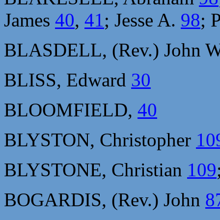
James
40
,
41
; Jesse A.
98
; 
BLASDELL, (Rev.) John 
BLISS, Edward
30
BLOOMFIELD,
40
BLYSTON, Christopher
10
BLYSTONE, Christian
109
BOGARDIS, (Rev.) John
8