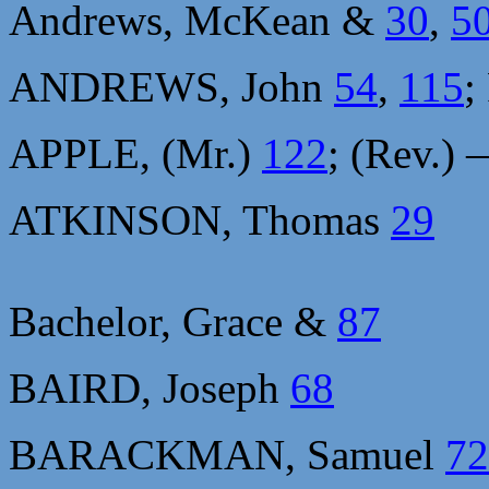
Andrews, McKean &
30
,
5
ANDREWS, John
54
,
115
;
APPLE, (Mr.)
122
; (Rev.)
ATKINSON, Thomas
29
Bachelor, Grace &
87
BAIRD, Joseph
68
BARACKMAN, Samuel
72