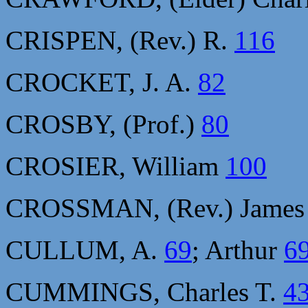
CRISPEN, (Rev.) R.
116
CROCKET, J. A.
82
CROSBY, (Prof.)
80
CROSIER, William
100
CROSSMAN, (Rev.) Jame
CULLUM, A.
69
; Arthur
6
CUMMINGS, Charles T.
4