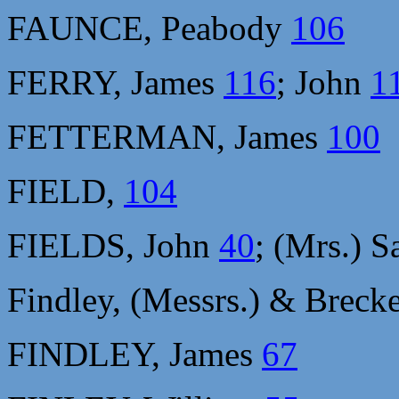
FAUNCE, Peabody
106
FERRY, James
116
; John
1
FETTERMAN, James
100
FIELD,
104
FIELDS, John
40
; (Mrs.) 
Findley, (Messrs.) & Breck
FINDLEY, James
67