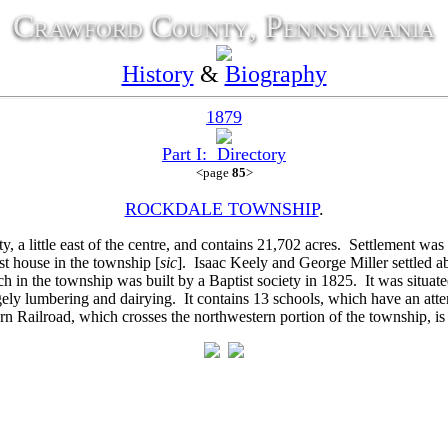
Crawford County, Pennsylvania
History
&
Biography
1879
Part I: Directory
<page
85
>
ROCKDALE TOWNSHIP
.
y, a little east of the centre, and contains 21,702 acres. Settlement w
t house in the township [
sic
].
Isaac Keely and
George Miller settled 
h in the township was built by a Baptist society in 1825. It was situa
ely lumbering and dairying. It contains 13 schools, which have an atte
n Railroad, which crosses the northwestern portion of the township, is th