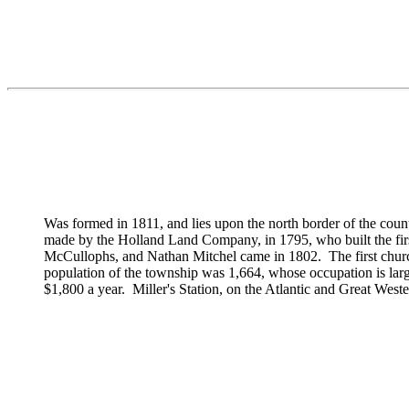
Was formed in 1811, and lies upon the north border of the count
made by the Holland Land Company, in 1795, who built the firs
McCullophs, and
Nathan Mitchel came in 1802. The first churc
population of the township was 1,664, whose occupation is larg
$1,800 a year. Miller's Station, on the Atlantic and Great Wester