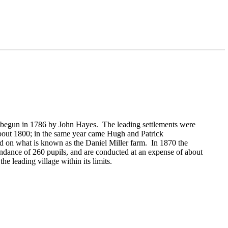
as begun in 1786 by
John Hayes. The leading settlements were
about 1800; in the same year came
Hugh and
Patrick
ted on what is known as the
Daniel Miller farm. In 1870 the
ndance of 260 pupils, and are conducted at an expense of about
e leading village within its limits.