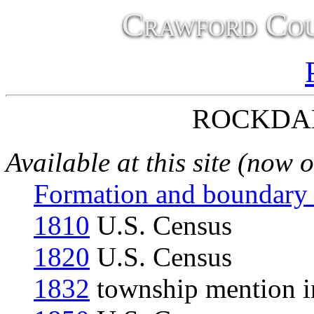
Crawford Cou
ROCKDA
Available at this site (now 
Formation and boundary
1810
U.S. Census
1820
U.S. Census
1832
township mention in