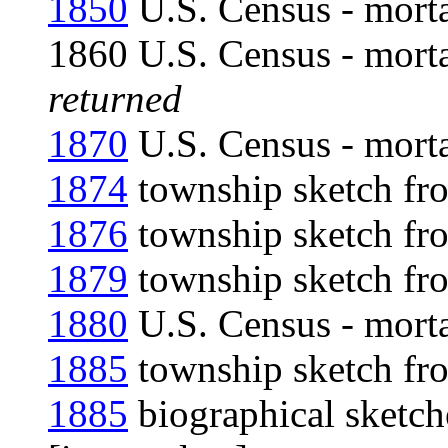
1850
U.S. Census - morta
1860 U.S. Census - mort
returned
1870
U.S. Census - morta
1874
township sketch fro
1876
township sketch fro
1879
township sketch fro
1880
U.S. Census - morta
1885
township sketch fro
1885
biographical sketch