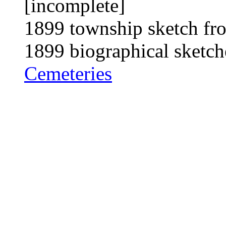
[incomplete]
1899 township sketch fro
1899 biographical sketch
Cemeteries