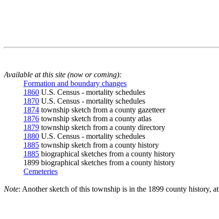
Available at this site (now or coming):
Formation and boundary changes
1860
U.S. Census - mortality schedules
1870
U.S. Census - mortality schedules
1874
township sketch from a county gazetteer
1876
township sketch from a county atlas
1879
township sketch from a county directory
1880
U.S. Census - mortality schedules
1885
township sketch from a county history
1885
biographical sketches from a county history
1899 biographical sketches from a county history
Cemeteries
Note
: Another sketch of this township is in the 1899 county history, a