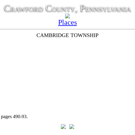
Crawford County, Pennsylvania
Places
CAMBRIDGE TOWNSHIP
t pages 490-93.