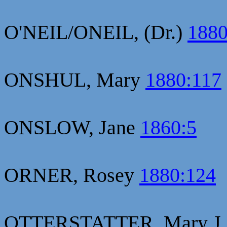
O'NEIL/ONEIL, (Dr.)
1880
ONSHUL, Mary
1880:117
ONSLOW, Jane
1860:5
ORNER, Rosey
1880:124
OTTERSTATTER, Mary J