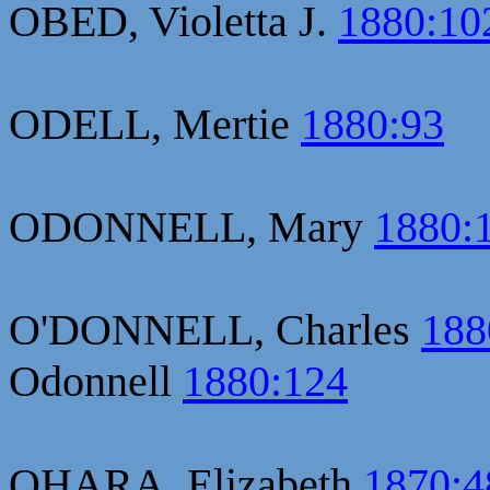
OBED, Violetta J.
1880:10
ODELL, Mertie
1880:93
ODONNELL, Mary
1880:
O'DONNELL, Charles
188
Odonnell
1880:124
OHARA, Elizabeth
1870:4