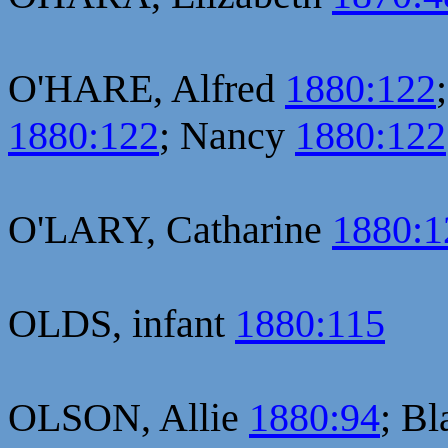
O'HARE, Alfred
1880:122
1880:122
; Nancy
1880:122
O'LARY, Catharine
1880:1
OLDS, infant
1880:115
OLSON, Allie
1880:94
; B