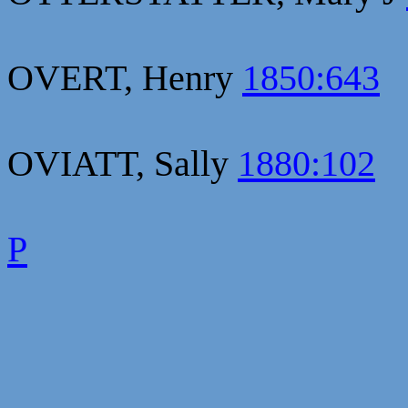
OVERT, Henry
1850:643
OVIATT, Sally
1880:102
P