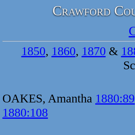
Crawford Cou
C
1850
,
1860
,
1870
&
18
Sc
OAKES, Amantha
1880:89
1880:108