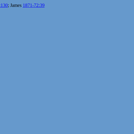
:130
; James
1871-72:39