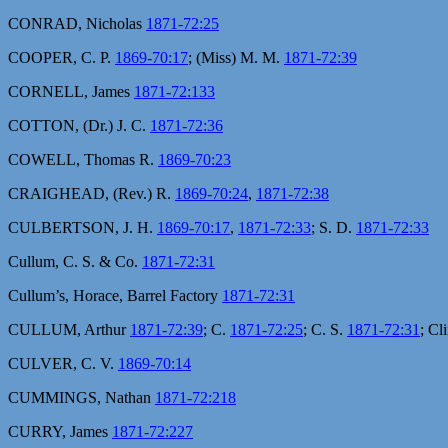
CONRAD, Nicholas
1871-72:25
COOPER, C. P.
1869-70:17
; (Miss) M. M.
1871-72:39
CORNELL, James
1871-72:133
COTTON, (Dr.) J. C.
1871-72:36
COWELL, Thomas R.
1869-70:23
CRAIGHEAD, (Rev.) R.
1869-70:24
,
1871-72:38
CULBERTSON, J. H.
1869-70:17
,
1871-72:33
; S. D.
1871-72:33
Cullum, C. S. & Co.
1871-72:31
Cullum’s, Horace, Barrel Factory
1871-72:31
CULLUM, Arthur
1871-72:39
; C.
1871-72:25
; C. S.
1871-72:31
; Cl
CULVER, C. V.
1869-70:14
CUMMINGS, Nathan
1871-72:218
CURRY, James
1871-72:227