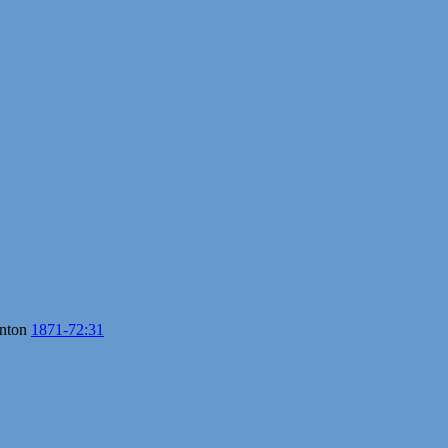
inton
1871-72:31