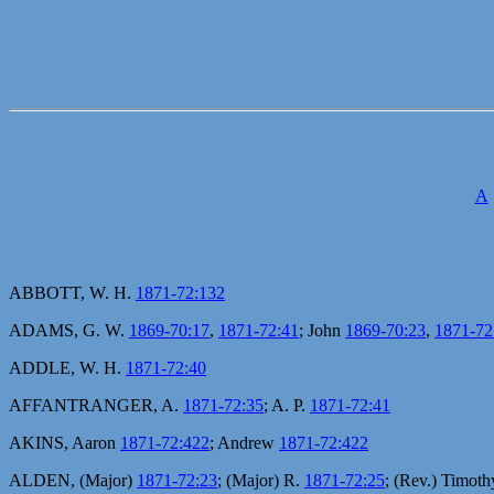
A
ABBOTT, W. H.
1871-72:132
ADAMS, G. W.
1869-70:17
,
1871-72:41
; John
1869-70:23
,
1871-72
ADDLE, W. H.
1871-72:40
AFFANTRANGER, A.
1871-72:35
; A. P.
1871-72:41
AKINS, Aaron
1871-72:422
; Andrew
1871-72:422
ALDEN, (Major)
1871-72:23
; (Major) R.
1871-72:25
; (Rev.) Timot