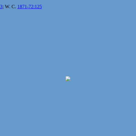
33
; W. C.
1871-72:125