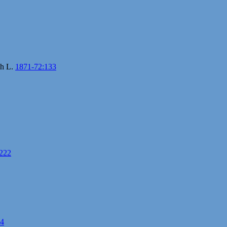
ph L.
1871-72:133
222
34