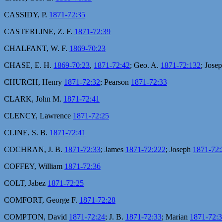
CASSIDY, P.
1871-72:35
CASTERLINE, Z. F.
1871-72:39
CHALFANT, W. F.
1869-70:23
CHASE, E. H.
1869-70:23
,
1871-72:42
; Geo. A.
1871-72:132
; Jose
CHURCH, Henry
1871-72:32
; Pearson
1871-72:33
CLARK, John M.
1871-72:41
CLENCY, Lawrence
1871-72:25
CLINE, S. B.
1871-72:41
COCHRAN, J. B.
1871-72:33
; James
1871-72:222
; Joseph
1871-72:
COFFEY, William
1871-72:36
COLT, Jabez
1871-72:25
COMFORT, George F.
1871-72:28
COMPTON, David
1871-72:24
; J. B.
1871-72:33
; Marian
1871-72: