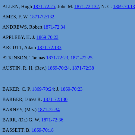
ALLEN, Hugh
1871-72:25
; John M.
1871-72:132
; N. C.
1869-70:1
AMES, F. W.
1871-72:132
ANDREWS, Robert
1871-72:34
APPLEBY, H. J.
1869-70:23
ARCUTT, Adam
1871-72:133
ATKINSON, Thomas
1871-72:23
,
1871-72:25
AUSTIN, R. H. (Rev.)
1869-70:24
,
1871-72:38
BAKER, C. P.
1869-70:24
; J.
1869-70:23
BARBER, James R.
1871-72:130
BARNEY, (Mrs.)
1871-72:34
BARR, (Dr.) G. W.
1871-72:36
BASSETT, B.
1869-70:18