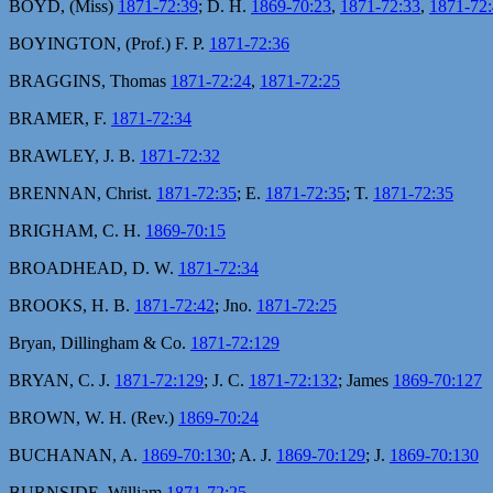
BOYD, (Miss)
1871-72:39
; D. H.
1869-70:23
,
1871-72:33
,
1871-72
BOYINGTON, (Prof.) F. P.
1871-72:36
BRAGGINS, Thomas
1871-72:24
,
1871-72:25
BRAMER, F.
1871-72:34
BRAWLEY, J. B.
1871-72:32
BRENNAN, Christ.
1871-72:35
; E.
1871-72:35
; T.
1871-72:35
BRIGHAM, C. H.
1869-70:15
BROADHEAD, D. W.
1871-72:34
BROOKS, H. B.
1871-72:42
; Jno.
1871-72:25
Bryan, Dillingham & Co.
1871-72:129
BRYAN, C. J.
1871-72:129
; J. C.
1871-72:132
; James
1869-70:127
BROWN, W. H. (Rev.)
1869-70:24
BUCHANAN, A.
1869-70:130
; A. J.
1869-70:129
; J.
1869-70:130
BURNSIDE, William
1871-72:25