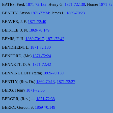
BATES, Fred.
1871-72:132
; Henry G.
1871-72:130
; Homer
1871-72
BEATTY, Anson
1871-72:34
; James L.
1869-70:23
BEAVER, J. F.
1871-72:40
BEISTLE, J. N.
1869-70:149
BEMIS, F. H.
1869-70:17
,
1871-72:42
BENDHEIM, L.
1871-72:130
BENFORD, (Mr.)
1871-72:24
BENNETT, D. A.
1871-72:42
BENNINGHOFF (farm)
1869-70:130
BENTLY, (Rev. Dr.)
1869-70:13
,
1871-72:27
BERG, Henry
1871-72:35
BERGER, (Rev.) —
1871-72:38
BERRY, Gurdon S.
1869-70:149