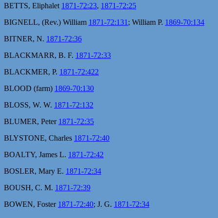
BETTS, Eliphalet
1871-72:23
,
1871-72:25
BIGNELL, (Rev.) William
1871-72:131
; William P.
1869-70:134
BITNER, N.
1871-72:36
BLACKMARR, B. F.
1871-72:33
BLACKMER, P.
1871-72:422
BLOOD (farm)
1869-70:130
BLOSS, W. W.
1871-72:132
BLUMER, Peter
1871-72:35
BLYSTONE, Charles
1871-72:40
BOALTY, James L.
1871-72:42
BOSLER, Mary E.
1871-72:34
BOUSH, C. M.
1871-72:39
BOWEN, Foster
1871-72:40
; J. G.
1871-72:34