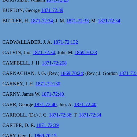
BURTON, George
1871-72:39
BUTLER, H.
1871-72:34
; J. M.
1871-72:33
; M.
1871-72:34
CADWALLADER, J. A.
1871-72:132
CALVIN, Jno.
1871-72:34
; John M.
1869-70:23
CAMPBELL, J. H.
1871-72:208
CARNACHAN, J. G. (Rev.)
1869-70:24
; (Rev.) J. Gordon
1871-72:
CARNEY, J. H.
1871-72:130
CARNY, James W.
1871-72:40
CARR, George
1871-72:40
; Jno. A.
1871-72:40
CARROLL, (Dr.) J. C.
1871-72:36
; T.
1871-72:34
CARTER, D. R.
1871-72:39
CARY, Geo. L.
1869-70:15