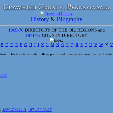
Crawford County, Pennsylvania
History
&
Biography
1869-70
DIRECTORY OF THE OIL REGIONS and
1871-72
COUNTY DIRECTORY
B
C
D
E
F
G
H
I
J
K
L
M
N
O
P
Q
R
S
T
U
V
W
X
Y
Note
: This is an index only to those portions of these works transcribed to this site
:222
hy
1869-70:12-13
,
1871-72:26-27