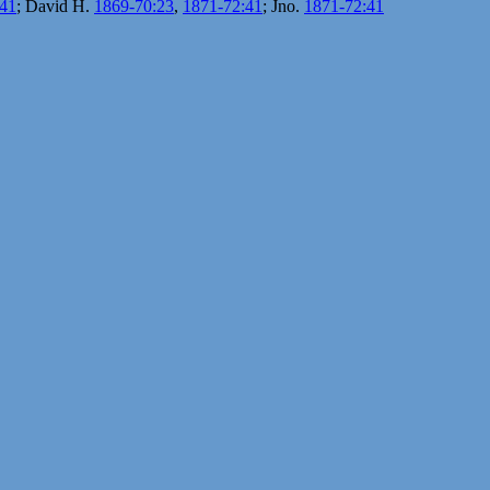
:41
; David H.
1869-70:23
,
1871-72:41
; Jno.
1871-72:41