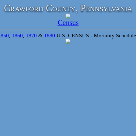
Crawford County, Pennsylvania
Census
1850
,
1860
,
1870
&
1880
U.S. CENSUS - Mortality Schedule