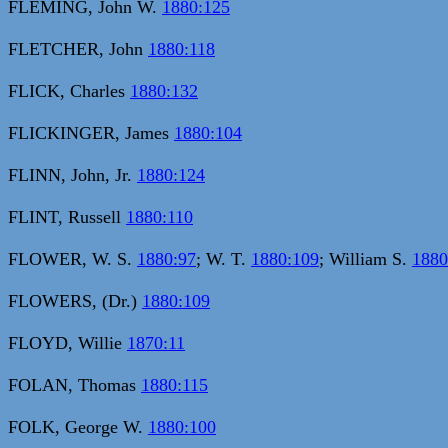
FLEMING, John W.
1880:125
FLETCHER, John
1880:118
FLICK, Charles
1880:132
FLICKINGER, James
1880:104
FLINN, John, Jr.
1880:124
FLINT, Russell
1880:110
FLOWER, W. S.
1880:97
; W. T.
1880:109
; William S.
1880
FLOWERS, (Dr.)
1880:109
FLOYD, Willie
1870:11
FOLAN, Thomas
1880:115
FOLK, George W.
1880:100