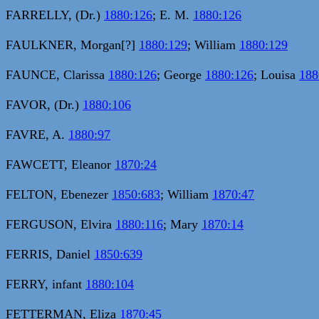
FARRELLY, (Dr.)
1880:126
; E. M.
1880:126
FAULKNER, Morgan[?]
1880:129
; William
1880:129
FAUNCE, Clarissa
1880:126
; George
1880:126
; Louisa
188
FAVOR, (Dr.)
1880:106
FAVRE, A.
1880:97
FAWCETT, Eleanor
1870:24
FELTON, Ebenezer
1850:683
; William
1870:47
FERGUSON, Elvira
1880:116
; Mary
1870:14
FERRIS, Daniel
1850:639
FERRY, infant
1880:104
FETTERMAN, Eliza
1870:45