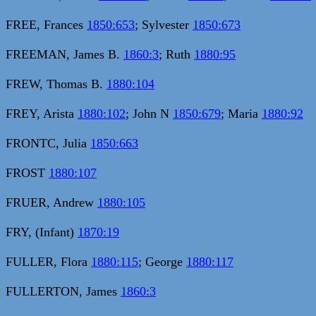
FREE, Frances
1850:653
; Sylvester
1850:673
FREEMAN, James B.
1860:3
; Ruth
1880:95
FREW, Thomas B.
1880:104
FREY, Arista
1880:102
; John N
1850:679
; Maria
1880:92
FRONTC, Julia
1850:663
FROST
1880:107
FRUER, Andrew
1880:105
FRY, (Infant)
1870:19
FULLER, Flora
1880:115
; George
1880:117
FULLERTON, James
1860:3