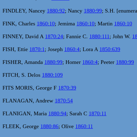
FINDLEY, Nancey
1880:92
; Nancy
1880:99
; S.H. [enumer
FINK, Charles
1860:10
; Jemima
1860:10
; Martin
1860:10
FINNEY, David A
1870:24
; Fannie C.
1880:111
; John W.
1
FISH, Ettie
1870:1
; Joseph
1860:4
; Lora A
1850:639
FISHER, Amanda
1880:99
; Homer
1860:4
; Peeter
1880:99
FITCH, S. Delos
1880:109
FITS MORIS, George F
1870:39
FLANAGAN, Andrew
1870:54
FLANIGAN, Maria
1880:94
; Sarah C
1870:11
FLEEK, George
1880:86
; Olive
1860:11