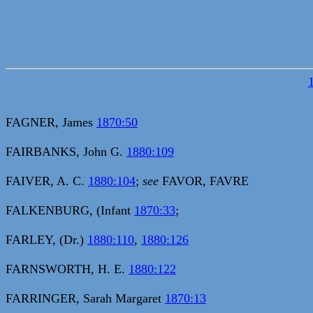
FAGNER, James
1870:50
FAIRBANKS, John G.
1880:109
FAIVER, A. C.
1880:104
;
see
FAVOR, FAVRE
FALKENBURG, (Infant
1870:33
;
FARLEY, (Dr.)
1880:110
,
1880:126
FARNSWORTH, H. E.
1880:122
FARRINGER, Sarah Margaret
1870:13