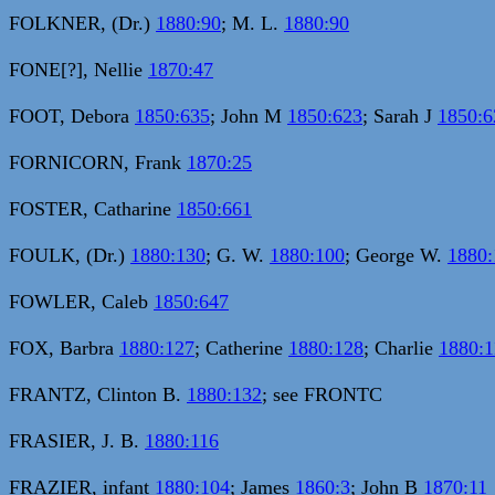
FOLKNER, (Dr.)
1880:90
; M. L.
1880:90
FONE[?], Nellie
1870:47
FOOT, Debora
1850:635
; John M
1850:623
; Sarah J
1850:6
FORNICORN, Frank
1870:25
FOSTER, Catharine
1850:661
FOULK, (Dr.)
1880:130
; G. W.
1880:100
; George W.
1880:
FOWLER, Caleb
1850:647
FOX, Barbra
1880:127
; Catherine
1880:128
; Charlie
1880:1
FRANTZ, Clinton B.
1880:132
; see FRONTC
FRASIER, J. B.
1880:116
FRAZIER, infant
1880:104
; James
1860:3
; John B
1870:11