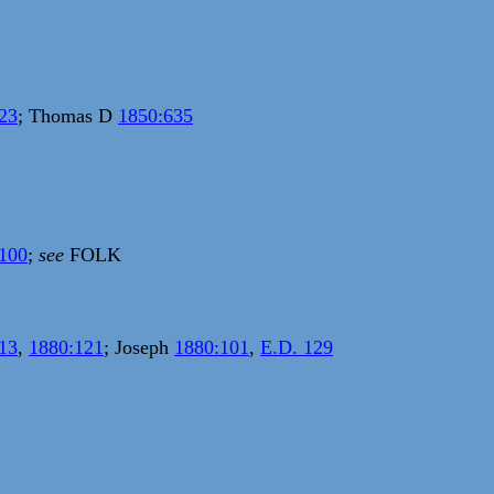
23
; Thomas D
1850:635
100
;
see
FOLK
13
,
1880:121
; Joseph
1880:101
,
E.D. 129