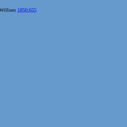
 William
1850:655