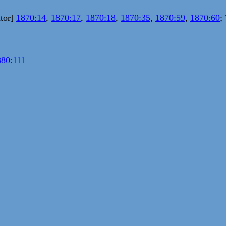
ator]
1870:14
,
1870:17
,
1870:18
,
1870:35
,
1870:59
,
1870:60
;
880:111