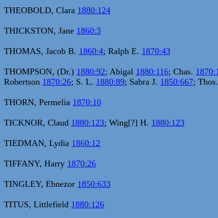
THEOBOLD, Clara
1880:124
THICKSTON, Jane
1860:3
THOMAS, Jacob B.
1860:4
; Ralph E.
1870:43
THOMPSON, (Dr.)
1880:92
; Abigal
1880:116
; Chas.
1870:
Robertson
1870:26
; S. L.
1880:89
; Sabra J.
1850:667
; Thos
THORN, Permelia
1870:10
TICKNOR, Claud
1880:123
; Wing[?] H.
1880:123
TIEDMAN, Lydia
1860:12
TIFFANY, Harry
1870:26
TINGLEY, Ebnezor
1850:633
TITUS, Littlefield
1880:126