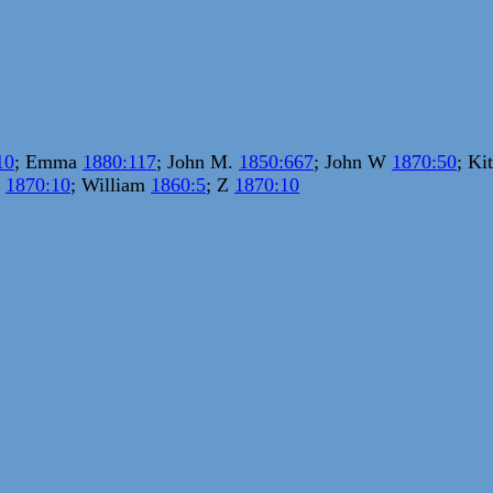
10
; Emma
1880:117
; John M.
1850:667
; John W
1870:50
; Ki
.
1870:10
; William
1860:5
; Z
1870:10