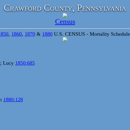
Crawford County, Pennsylvania
Census
1850
,
1860
,
1870
&
1880
U.S. CENSUS - Mortality Schedule
; Lucy
1850:685
nn
1880:128