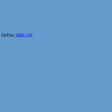
; DeEtta
1880:130