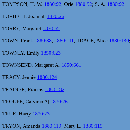
TOMPSON, H. W.
1880:92
; Orie
1880:92
; S. A.
1880:92
TORBETT, Joannah
1870:26
TORRY, Margaret
1870:62
TOWN, Frank
1880:88
,
1880:111
, TRACE, Alice
1880:130
TOWNLY, Emily
1850:623
TOWNSEND, Margaret A.
1850:661
TRACY, Jennie
1880:124
TRAINER, Francis
1880:132
TROUPE, Calvinia[?]
1870:26
TRUE, Harry
1870:23
TRYON, Amanda
1880:119
; Mary L.
1880:119