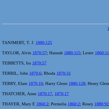
TANJMERT, T. J.
1880:125
TAYLOR, Alvin
1870:57
; Hannah
1880:115
; Lester
1860:11
TEBBETTS, Ira
1870:57
TERRIL, John
1870:6
; Rhoda
1870:31
TERRY, Elam
1870:10
; Harry Glenn
1880:128
; Henry Gle
THATCHER, Anne
1870:17
,
1870:17
THAYER, Mary E
1860:2
; Permelia
1860:2
; Rosey
1880:92