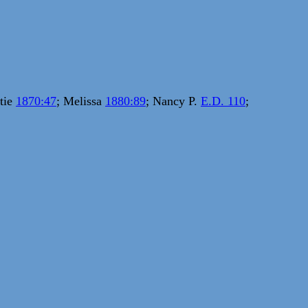
ttie
1870:47
; Melissa
1880:89
; Nancy P.
E.D. 110
;