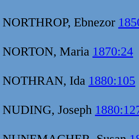
NORTHROP, Ebnezor
185
NORTON, Maria
1870:24
NOTHRAN, Ida
1880:105
NUDING, Joseph
1880:12
NUNEMACHER, Susan
1