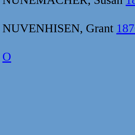
NUVENHISEN, Grant
187
O