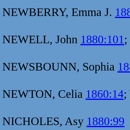
NEWBERRY, Emma J.
18
NEWELL, John
1880:101
;
NEWSBOUNN, Sophia
18
NEWTON, Celia
1860:14
;
NICHOLES, Asy
1880:99