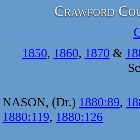
Crawford Cou
C
1850
,
1860
,
1870
&
18
Sc
NASON, (Dr.)
1880:89
,
18
1880:119
,
1880:126