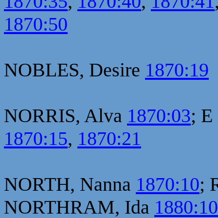
1870:35
,
1870:40
,
1870:41
1870:50
NOBLES, Desire
1870:19
NORRIS, Alva
1870:03
; E
1870:15
,
1870:21
NORTH, Nanna
1870:10
; 
NORTHRAM, Ida
1880:1