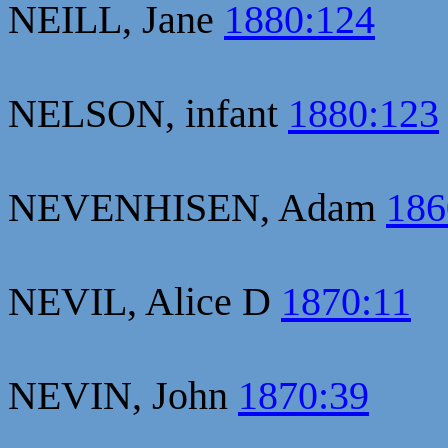
NEILL, Jane
1880:124
NELSON, infant
1880:123
NEVENHISEN, Adam
186
NEVIL, Alice D
1870:11
NEVIN, John
1870:39