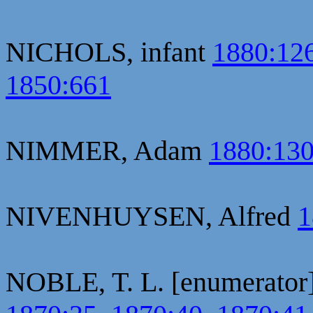
NICHOLS, infant
1880:12
1850:661
NIMMER, Adam
1880:13
NIVENHUYSEN, Alfred
1
NOBLE, T. L. [enumerator